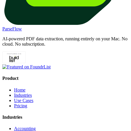
ParseFlow
AI-powered PDF data extraction, running entirely on your Mac. No
cloud. No subscription.
Product
Home
Industries
Use Cases
Pricing
Industries
Accounting