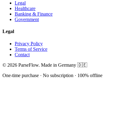
Legal
Healthcare
Banking & Finance
Government
Legal
Privacy Policy
Terms of Service
Contact
© 2026 ParseFlow. Made in Germany 🇩🇪
One-time purchase · No subscription · 100% offline