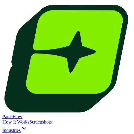
ParseFlow
How It Works
Screenshots
Industries