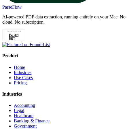
ParseFlow
AI-powered PDF data extraction, running entirely on your Mac. No
cloud. No subscription.
Product
Home
Industries
Use Cases
Pricing
Industries
Accounting
Legal
Healthcare
Banking & Finance
Government