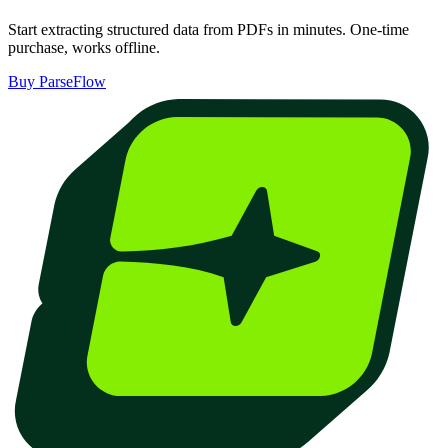
Start extracting structured data from PDFs in minutes. One-time
purchase, works offline.
Buy ParseFlow