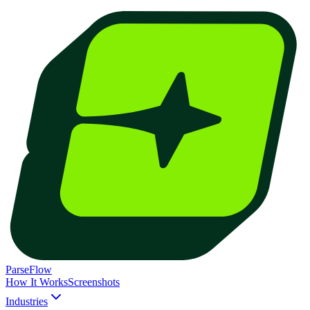
ParseFlow
How It Works
Screenshots
Industries