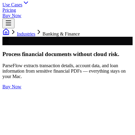
Use Cases
Pricing
Buy Now
Industries
Banking & Finance
Process financial documents without cloud risk.
ParseFlow extracts transaction details, account data, and loan
information from sensitive financial PDFs — everything stays on
your Mac.
Buy Now