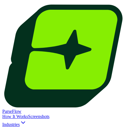
ParseFlow
How It Works
Screenshots
Industries