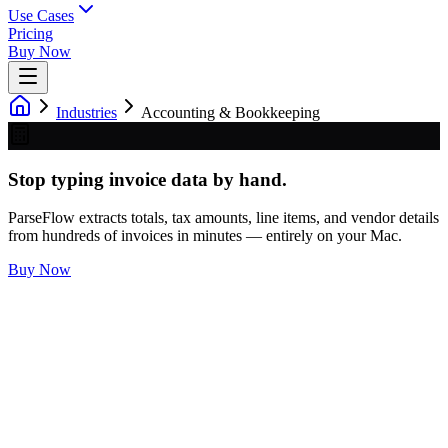
Use Cases
Pricing
Buy Now
Industries
Accounting & Bookkeeping
Stop typing invoice data by hand.
ParseFlow extracts totals, tax amounts, line items, and vendor details
from hundreds of invoices in minutes — entirely on your Mac.
Buy Now