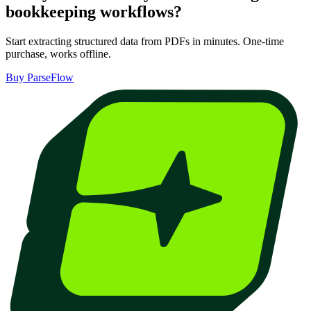
bookkeeping
workflows?
Start extracting structured data from PDFs in minutes. One-time
purchase, works offline.
Buy ParseFlow