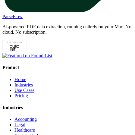
ParseFlow
AI-powered PDF data extraction, running entirely on your Mac. No
cloud. No subscription.
Product
Home
Industries
Use Cases
Pricing
Industries
Accounting
Legal
Healthcare