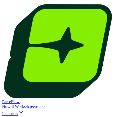
ParseFlow
How It Works
Screenshots
Industries