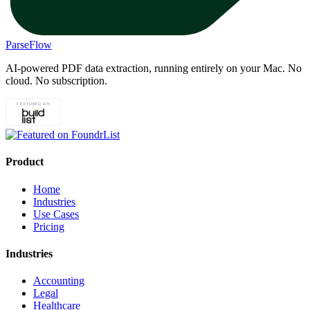
ParseFlow
AI-powered PDF data extraction, running entirely on your Mac. No
cloud. No subscription.
Product
Home
Industries
Use Cases
Pricing
Industries
Accounting
Legal
Healthcare