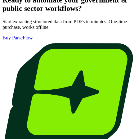
Ready to automate your
government &
public sector
workflows?
Start extracting structured data from PDFs in minutes. One-time
purchase, works offline.
Buy ParseFlow