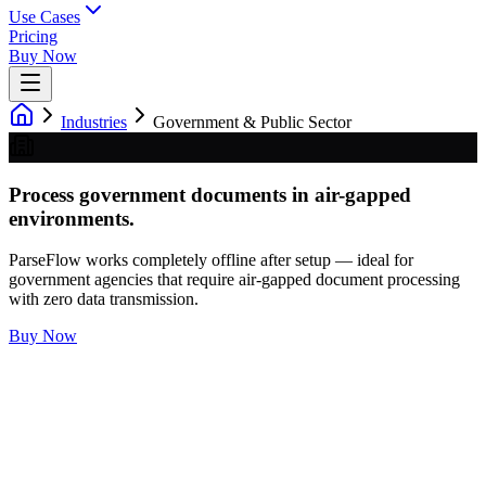
Use Cases
Pricing
Buy Now
Industries
Government & Public Sector
Process government documents in air-gapped
environments.
ParseFlow works completely offline after setup — ideal for
government agencies that require air-gapped document processing
with zero data transmission.
Buy Now