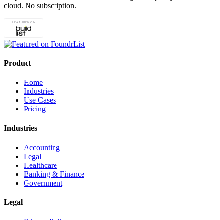
cloud. No subscription.
Product
Home
Industries
Use Cases
Pricing
Industries
Accounting
Legal
Healthcare
Banking & Finance
Government
Legal