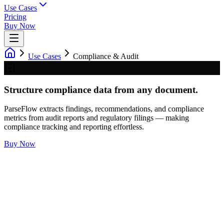
Use Cases
Pricing
Buy Now
Use Cases
Compliance & Audit
Structure compliance data from any document.
ParseFlow extracts findings, recommendations, and compliance
metrics from audit reports and regulatory filings — making
compliance tracking and reporting effortless.
Buy Now