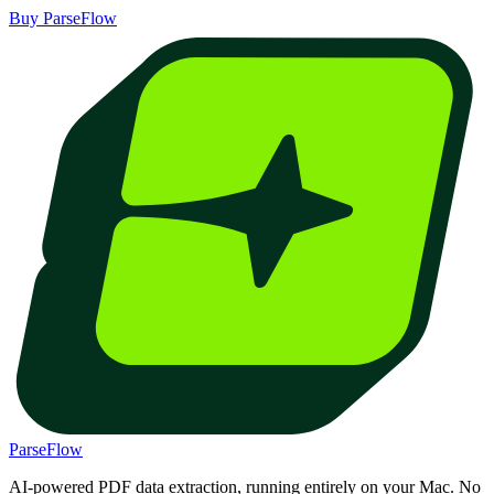
Buy ParseFlow
ParseFlow
AI-powered PDF data extraction, running entirely on your Mac. No