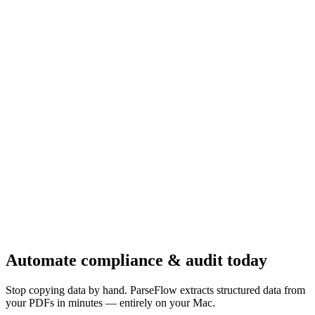
Automate
compliance & audit
today
Stop copying data by hand. ParseFlow extracts structured data from
your PDFs in minutes — entirely on your Mac.