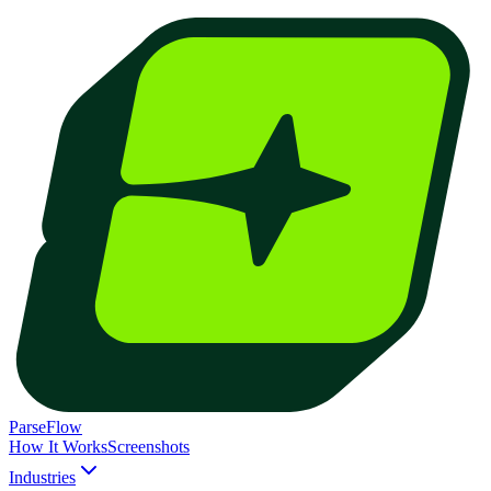
ParseFlow
How It Works
Screenshots
Industries