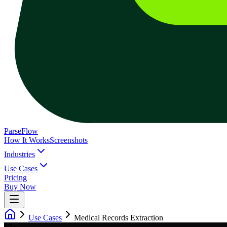
ParseFlow
How It Works
Screenshots
Industries
Use Cases
Pricing
Buy Now
Use Cases
Medical Records Extraction