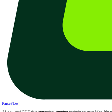
ParseFlow
AI-powered PDF data extraction, running entirely on your Mac. No c