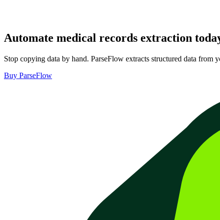
Automate
medical records extraction
toda
Stop copying data by hand. ParseFlow extracts structured data from 
Buy ParseFlow