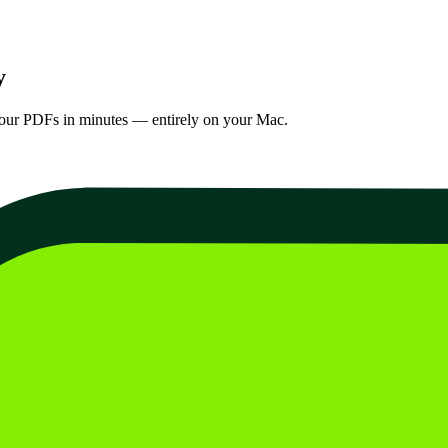
y
your PDFs in minutes — entirely on your Mac.