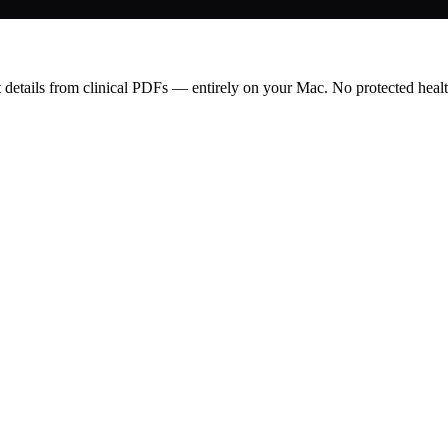
t details from clinical PDFs — entirely on your Mac. No protected healt